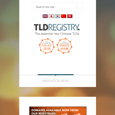
NAVIGATION MENU