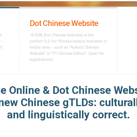
Dot Chinese Website
ct
.中文网 (Dot Chinese Website) is the
 --
perfect TLD for Chinese version websites or
e".
media sites -- such as "Nokia's Chinese
Website" or "FT Chinese Edition". Open for
registrations!
e Online & Dot Chinese Webs
 new Chinese gTLDs: culturall
and linguistically correct.