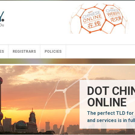
ES
REGISTRARS
POLICIES
ES
REGISTRARS
POLICIES
DOT CHI
ONLINE
The perfect TLD for
and services is in ful