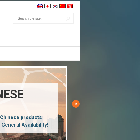
NESE
 Chinese products
l General Availability!