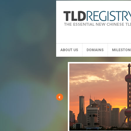
ABOUT US
DOMAINS
MILESTON
ABOUT US
DOMAINS
MILESTON
E
 version
full General