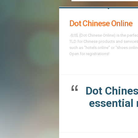
Dot Chinese Online
.在线 (Dot Chinese Online) is the perfe
TLD for Chinese products and services
such as "hotels.online" or "shoes.onlin
Open for registrations!
Dot Chines
essential