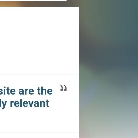
ite are the
y relevant