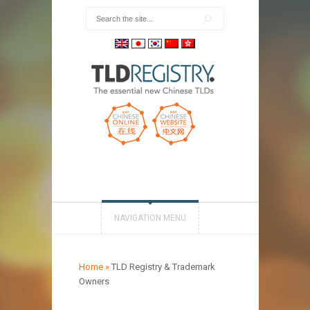
NAVIGATION MENU
Home
»
TLD Registry & Trademark
Owners