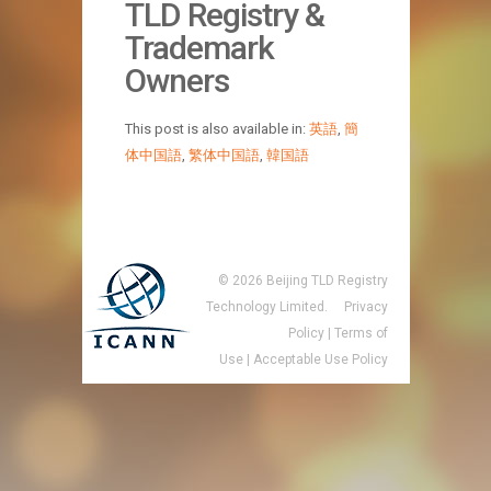
TLD Registry &
Trademark
Owners
This post is also available in:
英語
,
簡
体中国語
,
繁体中国語
,
韓国語
©
2026
Beijing TLD Registry
Technology Limited.
Privacy
Policy
|
Terms of
Use
|
Acceptable Use Policy