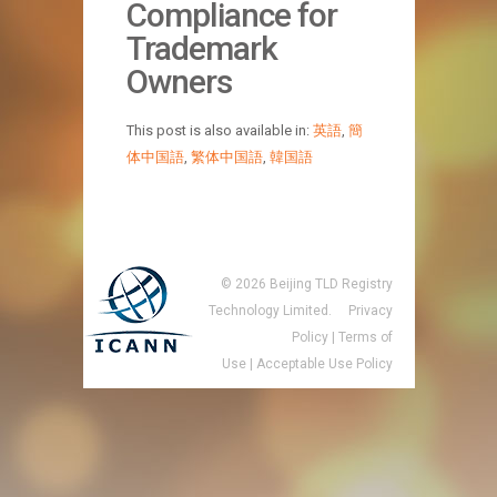
Compliance for
Trademark
Owners
This post is also available in:
英語
,
簡
体中国語
,
繁体中国語
,
韓国語
©
2026
Beijing TLD Registry
Technology Limited.
Privacy
Policy
|
Terms of
Use
|
Acceptable Use Policy