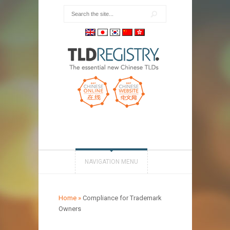
NAVIGATION MENU
Home
»
Compliance for Trademark
Owners