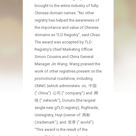
brought to the entire industry of fully-
Chinese domain names. "No other
registry has helped the awareness of
the importance and value of Chinese
domains as TLD Registry", said Chiao.
The award was accepted by TLD
Registry's Chief Marketing Officer
Simon Cousins and China General
Manager Jin Wang. Wang praised the
work of other registries present on the
promotional roadshow, including
CNNIC (which administers .cn, .中国
(".China") .公司 (".company") and .网
络 (".network"), Donuts (the largest
single new gTLD registry), Rightside,
Uniregistry, Huyi (owner of .商标
(.trademark"), and .世界 (".world").
"This award is the result of the