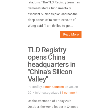
relations. “The TLD Registry team has
demonstrated a fundamentally
excellent business plan and has the
deep bench of talent to execute it,”
Wang said, “I am thrilled to get...
Read More
TLD Registry
opens China
headquarters in
"China's Silicon
Valley"
Posted by
Simon Cousins
on Oct 28,
2014 in Uncategorized |
1 comment
On the afternoon of Friday 24th
October, the world leader in Chinese