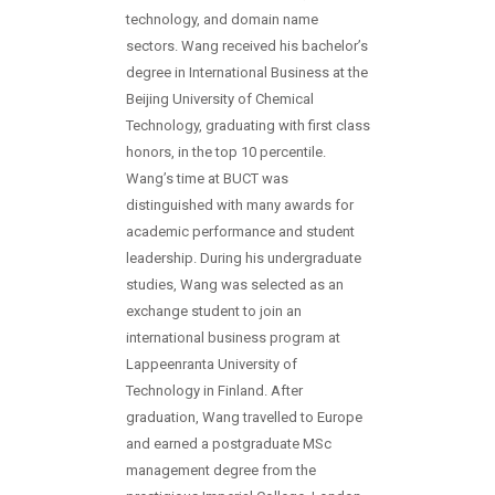
technology, and domain name
sectors. Wang received his bachelor’s
degree in International Business at the
Beijing University of Chemical
Technology, graduating with first class
honors, in the top 10 percentile.
Wang’s time at BUCT was
distinguished with many awards for
academic performance and student
leadership. During his undergraduate
studies, Wang was selected as an
exchange student to join an
international business program at
Lappeenranta University of
Technology in Finland. After
graduation, Wang travelled to Europe
and earned a postgraduate MSc
management degree from the