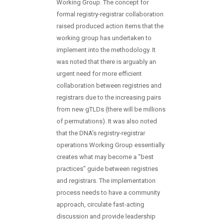
Working Group. The concept for
formal registry-registrar collaboration
raised produced action items that the
working group has undertaken to
implement into the methodology. It
was noted that there is arguably an
urgent need for more efficient
collaboration between registries and
registrars due to the increasing pairs
from new gTLDs (there will be millions
of permutations). It was also noted
that the DNA's registry-registrar
operations Working Group essentially
creates what may become a "best
practices" guide between registries
and registrars. The implementation
process needs to have a community
approach, circulate fast-acting
discussion and provide leadership