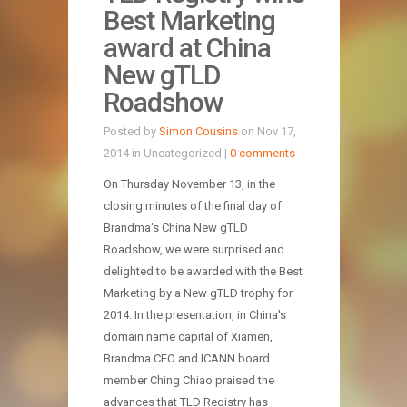
Best Marketing
award at China
New gTLD
Roadshow
Posted by
Simon Cousins
on Nov 17,
2014 in Uncategorized |
0 comments
On Thursday November 13, in the
closing minutes of the final day of
Brandma's China New gTLD
Roadshow, we were surprised and
delighted to be awarded with the Best
Marketing by a New gTLD trophy for
2014. In the presentation, in China's
domain name capital of Xiamen,
Brandma CEO and ICANN board
member Ching Chiao praised the
advances that TLD Registry has