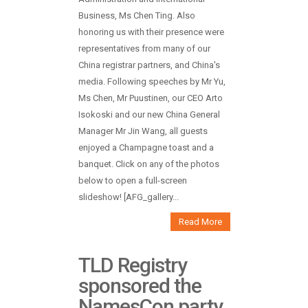
Business, Ms Chen Ting. Also
honoring us with their presence were
representatives from many of our
China registrar partners, and China's
media. Following speeches by Mr Yu,
Ms Chen, Mr Puustinen, our CEO Arto
Isokoski and our new China General
Manager Mr Jin Wang, all guests
enjoyed a Champagne toast and a
banquet. Click on any of the photos
below to open a full-screen
slideshow! [AFG_gallery...
Read More
TLD Registry
sponsored the
NamesCon party