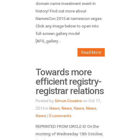
domain name investment event in
history! Find out more about
NamesCon 2015 at namescon.vegas.
Click any image below to open into
full-screen gallery mode!
[AFG_gallery...
Read More
Towards more
efficient registry-
registrar relations
Posted by
Simon Cousins
on Oct 17,
2014 in
News
,
News
,
News
,
News
,
News
|
0 comments
REPRINTED FROM CIRCLE ID On the
morning of Wednesday 15th October,