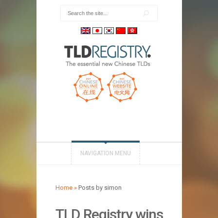
NAVIGATION MENU
Home
»
Posts by simon
TLD Registry wins