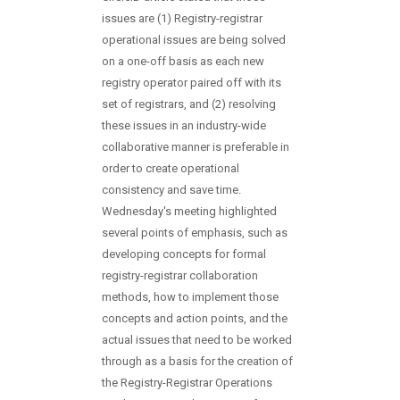
issues are (1) Registry-registrar
operational issues are being solved
on a one-off basis as each new
registry operator paired off with its
set of registrars, and (2) resolving
these issues in an industry-wide
collaborative manner is preferable in
order to create operational
consistency and save time.
Wednesday's meeting highlighted
several points of emphasis, such as
developing concepts for formal
registry-registrar collaboration
methods, how to implement those
concepts and action points, and the
actual issues that need to be worked
through as a basis for the creation of
the Registry-Registrar Operations