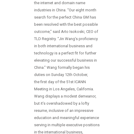
the internet and domain name
industries in China. “Our eight month
search for the perfect China GM has
been resolved with the best possible
outcome,” said Arto Isokoski, CEO of
TLD Registry. “Jin Wang’s proficiency
in both international business and
technology is a perfect fit for further
elevating our successful business in
China.” Wang formally began his
duties on Sunday 12th October,
the first day of the 51st ICANN
Meeting in Los Angeles, California.
Wang displays a modest demeanor,
but it’s overshadowed by a lofty
resume, inclusive of an impressive
education and meaningful experience
serving in multiple executive positions
in the international business,