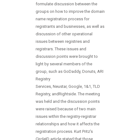
formulate discussion between the
groups on how to improve the domain
name registration process for
registrants and businesses, as well as
discussion of other operational
issues between registries and
registrars. These issues and
discussion points were brought to
light by several members of the
group, such as GoDaddy, Donuts, ARI
Registry
Services, Neustar, Google, 1&1, TLD
Registry, andRightside. The meeting
was held and the discussion points
were raised because of two main
issues within the registry-registrar
relationships and how it affects the
registration process. Kurt Pritz's
CircleID article stated that those