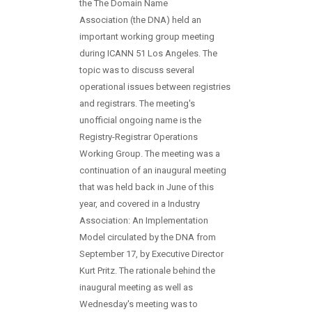
the The Domain Name
Association (the DNA) held an
important working group meeting
during ICANN 51 Los Angeles. The
topic was to discuss several
operational issues between registries
and registrars. The meeting's
unofficial ongoing name is the
Registry-Registrar Operations
Working Group. The meeting was a
continuation of an inaugural meeting
that was held back in June of this
year, and covered in a Industry
Association: An Implementation
Model circulated by the DNA from
September 17, by Executive Director
Kurt Pritz. The rationale behind the
inaugural meeting as well as
Wednesday's meeting was to