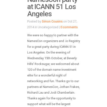
at ICANN 51 Los
Angeles
Posted by
Simon Cousins
on Oct 27,
2014 in Uncategorized |
0 comments
We were so happy to partner with the
NamesCon organizers and .io Registry
for a great party during ICANN 51 in
Los Angeles. On the evening of
Wednesday 15th October, at Beverly
Hills' Rocksugar, we welcomed about
120 of the domain name investment
elite for a wonderful night of
networking and fun. Thanks go to our
partners at NamesCon, Jothan Frakes,
Richard Lau and Jodi Chamberlain.
Thanks again for the opportunity to
support what will be the largest