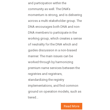
and participation within the
community as well. The DNA's
momentum is strong, and is delivering
across a multi-stakeholder group. The
DNA encourages both DNA and non-
DNA members to participate in the
working group, which creates a sense
of neutrality for the DNA which and
guides discussion in a non-biased
manner. The main issues can be
worked through by harmonizing
premium name services between the
registries and registrars,
standardizing the registry
implementations, and find common
ground on operation models, such as
tiered...
Read More