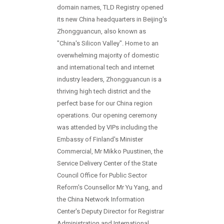
domain names, TLD Registry opened
its new China headquarters in Beijing's
Zhongguancun, also known as
"China's Silicon Valley". Home to an
overwhelming majority of domestic
and international tech and internet
industry leaders, Zhongguancun is a
thriving high tech district and the
perfect base for our China region
operations. Our opening ceremony
was attended by VIPs including the
Embassy of Finland's Minister
Commercial, Mr Mikko Puustinen, the
Service Delivery Center of the State
Council Office for Public Sector
Reform's Counsellor Mr Yu Yang, and
the China Network Information
Center's Deputy Director for Registrar
Administration and International