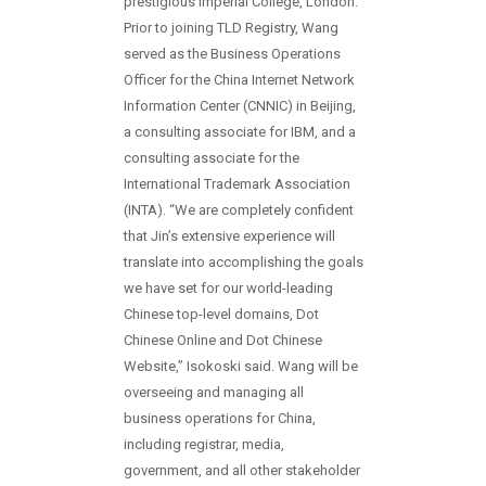
prestigious Imperial College, London.
Prior to joining TLD Registry, Wang
served as the Business Operations
Officer for the China Internet Network
Information Center (CNNIC) in Beijing,
a consulting associate for IBM, and a
consulting associate for the
International Trademark Association
(INTA). “We are completely confident
that Jin’s extensive experience will
translate into accomplishing the goals
we have set for our world-leading
Chinese top-level domains, Dot
Chinese Online and Dot Chinese
Website,” Isokoski said. Wang will be
overseeing and managing all
business operations for China,
including registrar, media,
government, and all other stakeholder