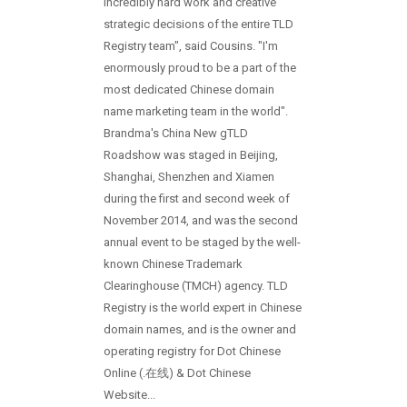
incredibly hard work and creative
strategic decisions of the entire TLD
Registry team", said Cousins. "I'm
enormously proud to be a part of the
most dedicated Chinese domain
name marketing team in the world".
Brandma's China New gTLD
Roadshow was staged in Beijing,
Shanghai, Shenzhen and Xiamen
during the first and second week of
November 2014, and was the second
annual event to be staged by the well-
known Chinese Trademark
Clearinghouse (TMCH) agency. TLD
Registry is the world expert in Chinese
domain names, and is the owner and
operating registry for Dot Chinese
Online (.在线) & Dot Chinese
Website...