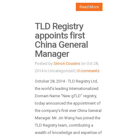
Read More
TLD Registry
appoints first
China General
Manager
Posted by
Simon Cousins
on Oct 28,
2014 in Uncategorized |
0 comments
October 28, 2014 - TLD Registry Ltd,
the world’s leading Internationalized
Domain Name “New gTLD” registry,
today announced the appointment of
the company’s first ever China General
Manager. Mr. Jin Wang has joined the
TLD Registry team, contributing a
wealth of knowledge and expertise of